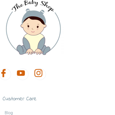
Customer Care
Blog