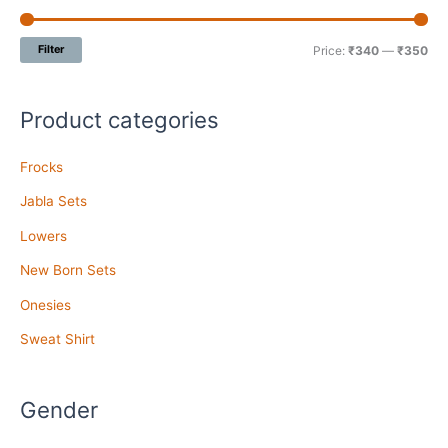
Filter
Price:
₹340
—
₹350
Product categories
Frocks
Jabla Sets
Lowers
New Born Sets
Onesies
Sweat Shirt
Gender