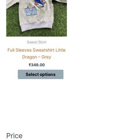
variants.
The
options
may
be
chosen
Sweat Shirt
on
Full Sleeves Sweatshirt Little
the
Dragon – Grey
product
₹
349.00
page
Select options
Price