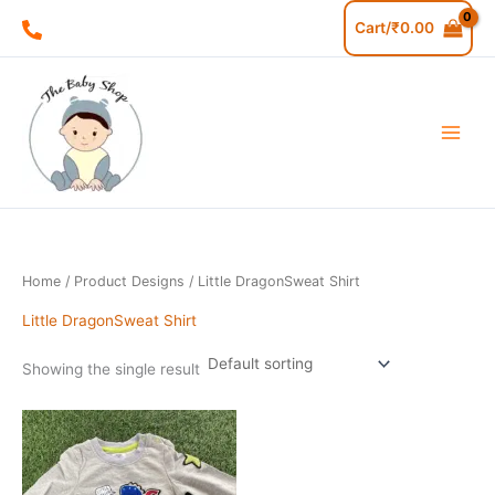
Skip
M
M
Cart/
₹
0.00
to
i
a
content
n
x
p
p
r
r
i
i
c
c
e
e
Home
/ Product Designs / Little DragonSweat Shirt
Little DragonSweat Shirt
Showing the single result
This
product
has
multiple