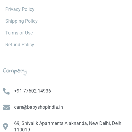
Privacy Policy
Shipping Policy
Terms of Use
Refund Policy
Company
+91 77602 14936
care@babyshopindia.in
69, Shivalik Apartments Alaknanda, New Delhi, Delhi
110019