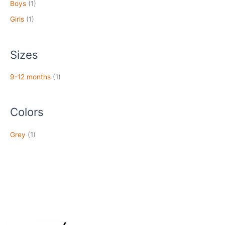
Boys
(1)
Girls
(1)
Sizes
9-12 months
(1)
Colors
Grey
(1)