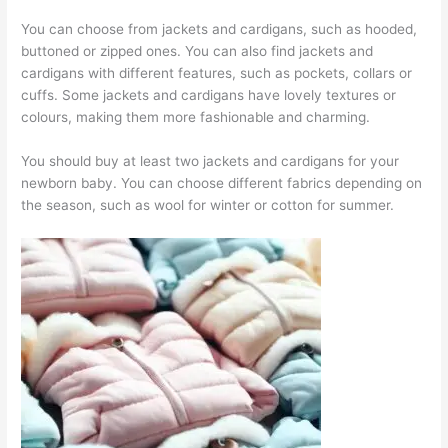
You can choose from jackets and cardigans, such as hooded,
buttoned or zipped ones. You can also find jackets and
cardigans with different features, such as pockets, collars or
cuffs. Some jackets and cardigans have lovely textures or
colours, making them more fashionable and charming.
You should buy at least two jackets and cardigans for your
newborn baby. You can choose different fabrics depending on
the season, such as wool for winter or cotton for summer.