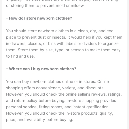
or storing them to prevent mold or mildew.
– How do I store newborn clothes?
You should store newborn clothes in a clean, dry, and cool
place to prevent dust or insects. It would help if you kept them
in drawers, closets, or bins with labels or dividers to organize
them. Store them by size, type, or season to make them easy
to find and use.
– Where can I buy newborn clothes?
You can buy newborn clothes online or in stores. Online
shopping offers convenience, variety, and discounts.
However, you should check the online seller’s reviews, ratings,
and return policy before buying. In-store shopping provides
personal service, fitting rooms, and instant gratification.
However, you should check the in-store products’ quality,
price, and availability before buying.