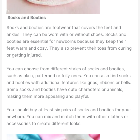
Socks and Booties
Socks and booties are footwear that covers the feet and
ankles. They can be worn with or without shoes. Socks and
booties are essential for newborns because they keep their
feet warm and cosy. They also prevent their toes from curling
or getting injured.
You can choose from different styles of socks and booties,
such as plain, patterned or frilly ones. You can also find socks
and booties with additional features like grips, ribbons or bells.
Some socks and booties have cute characters or animals,
making them more appealing and playful.
You should buy at least six pairs of socks and booties for your
newborn. You can mix and match them with other clothes or
accessories to create different looks.