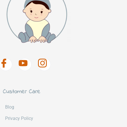
Customer Care
Blog
Privacy Policy