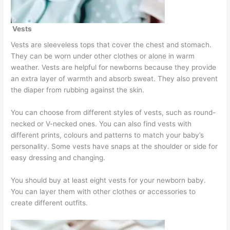
Vests
Vests are sleeveless tops that cover the chest and stomach.
They can be worn under other clothes or alone in warm
weather. Vests are helpful for newborns because they provide
an extra layer of warmth and absorb sweat. They also prevent
the diaper from rubbing against the skin.
You can choose from different styles of vests, such as round-
necked or V-necked ones. You can also find vests with
different prints, colours and patterns to match your baby’s
personality. Some vests have snaps at the shoulder or side for
easy dressing and changing.
You should buy at least eight vests for your newborn baby.
You can layer them with other clothes or accessories to
create different outfits.