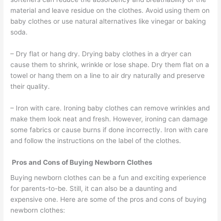
material and leave residue on the clothes. Avoid using them on
baby clothes or use natural alternatives like vinegar or baking
soda.
– Dry flat or hang dry. Drying baby clothes in a dryer can
cause them to shrink, wrinkle or lose shape. Dry them flat on a
towel or hang them on a line to air dry naturally and preserve
their quality.
– Iron with care. Ironing baby clothes can remove wrinkles and
make them look neat and fresh. However, ironing can damage
some fabrics or cause burns if done incorrectly. Iron with care
and follow the instructions on the label of the clothes.
Pros and Cons of Buying Newborn Clothes
Buying newborn clothes can be a fun and exciting experience
for parents-to-be. Still, it can also be a daunting and
expensive one. Here are some of the pros and cons of buying
newborn clothes: