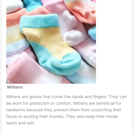
Mittens
Mittens are gloves that cover the hands and fingers. They can
be worn for protection or comfort. Mittens are beneficial for
newborns because they prevent them from scratching their
faces or sucking their thumbs. They also keep their hands
warm and soft.