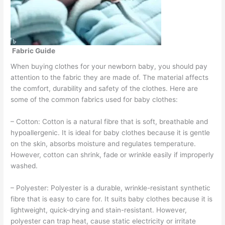
Fabric Guide
When buying clothes for your newborn baby, you should pay
attention to the fabric they are made of. The material affects
the comfort, durability and safety of the clothes. Here are
some of the common fabrics used for baby clothes:
– Cotton: Cotton is a natural fibre that is soft, breathable and
hypoallergenic. It is ideal for baby clothes because it is gentle
on the skin, absorbs moisture and regulates temperature.
However, cotton can shrink, fade or wrinkle easily if improperly
washed.
– Polyester: Polyester is a durable, wrinkle-resistant synthetic
fibre that is easy to care for. It suits baby clothes because it is
lightweight, quick-drying and stain-resistant. However,
polyester can trap heat, cause static electricity or irritate