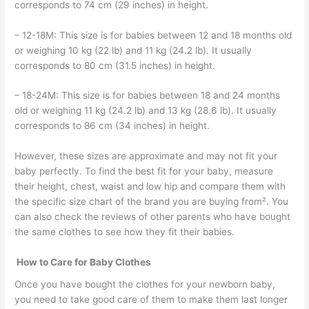
corresponds to 74 cm (29 inches) in height.
– 12-18M: This size is for babies between 12 and 18 months old
or weighing 10 kg (22 lb) and 11 kg (24.2 lb). It usually
corresponds to 80 cm (31.5 inches) in height.
– 18-24M: This size is for babies between 18 and 24 months
old or weighing 11 kg (24.2 lb) and 13 kg (28.6 lb). It usually
corresponds to 86 cm (34 inches) in height.
However, these sizes are approximate and may not fit your
baby perfectly. To find the best fit for your baby, measure
their height, chest, waist and low hip and compare them with
the specific size chart of the brand you are buying from². You
can also check the reviews of other parents who have bought
the same clothes to see how they fit their babies.
How to Care for Baby Clothes
Once you have bought the clothes for your newborn baby,
you need to take good care of them to make them last longer