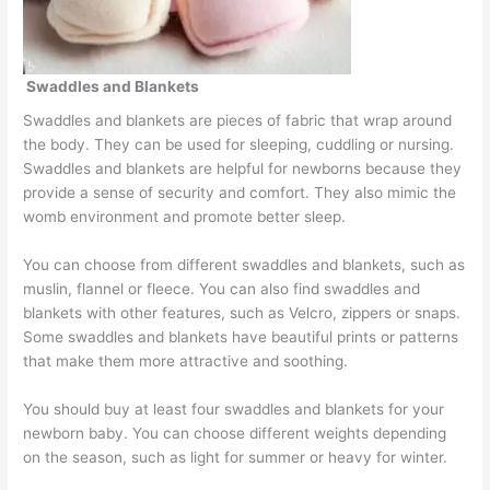
Swaddles and Blankets
Swaddles and blankets are pieces of fabric that wrap around
the body. They can be used for sleeping, cuddling or nursing.
Swaddles and blankets are helpful for newborns because they
provide a sense of security and comfort. They also mimic the
womb environment and promote better sleep.
You can choose from different swaddles and blankets, such as
muslin, flannel or fleece. You can also find swaddles and
blankets with other features, such as Velcro, zippers or snaps.
Some swaddles and blankets have beautiful prints or patterns
that make them more attractive and soothing.
You should buy at least four swaddles and blankets for your
newborn baby. You can choose different weights depending
on the season, such as light for summer or heavy for winter.