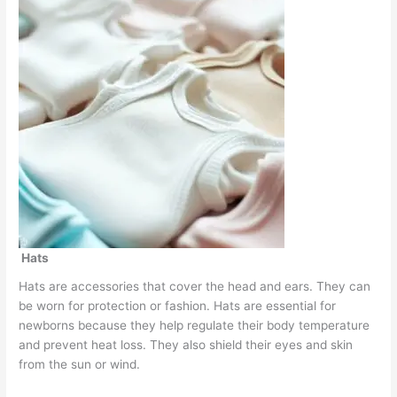
Hats
Hats are accessories that cover the head and ears. They can
be worn for protection or fashion. Hats are essential for
newborns because they help regulate their body temperature
and prevent heat loss. They also shield their eyes and skin
from the sun or wind.