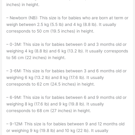
inches) in height.
– Newborn (NB): This size is for babies who are born at term or
weigh between 2.5 kg (5.5 lb) and 4 kg (8.8 lb). It usually
corresponds to 50 cm (19.5 inches) in height.
– 0-3M: This size is for babies between 0 and 3 months old or
weighing 4 kg (8.8 lb) and 6 kg (13.2 lb). It usually corresponds
to 56 cm (22 inches) in height.
– 3-6M: This size is for babies between 3 and 6 months old or
weighing 6 kg (13.2 lb) and 8 kg (17.6 lb). It usually
corresponds to 62 cm (24.5 inches) in height.
– 6-9M: This size is for babies between 6 and 9 months old or
weighing 8 kg (17.6 lb) and 9 kg (19.8 lb). It usually
corresponds to 68 cm (27 inches) in height.
– 9-12M: This size is for babies between 9 and 12 months old
or weighing 9 kg (19.8 lb) and 10 kg (22 lb). It usually