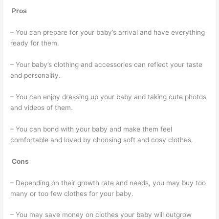
Pros
– You can prepare for your baby’s arrival and have everything
ready for them.
– Your baby’s clothing and accessories can reflect your taste
and personality.
– You can enjoy dressing up your baby and taking cute photos
and videos of them.
– You can bond with your baby and make them feel
comfortable and loved by choosing soft and cosy clothes.
Cons
– Depending on their growth rate and needs, you may buy too
many or too few clothes for your baby.
– You may save money on clothes your baby will outgrow