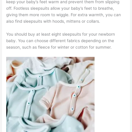
keep your baby’s feet warm and prevent them from slipping
off. Footless sleepsuits allow your baby’s feet to breathe,
giving them more room to wiggle. For extra warmth, you can
also find sleepsuits with hoods, mittens or collars.
You should buy at least eight sleepsuits for your newborn
baby. You can choose different fabrics depending on the
season, such as fleece for winter or cotton for summer.