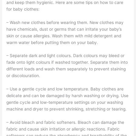
and keep them hygienic. Here are some tips on how to care
for baby clothes:
– Wash new clothes before wearing them. New clothes may
have chemicals, dust or germs that can irritate your baby’s
skin or cause allergies. Wash them with mild detergent and
warm water before putting them on your baby.
– Separate dark and light colours. Dark colours may bleed or
fade onto light colours if washed together. Separate them into
different loads and wash them separately to prevent staining
or discolouration.
– Use a gentle cycle and low temperature. Baby clothes are
delicate and can be damaged by harsh washing or drying. Use
gentle cycle and low-temperature settings on your washing
machine and dryer to prevent shrinking, stretching or tearing.
– Avoid bleach and fabric softeners. Bleach can damage the
fabric and cause skin irritation or allergic reactions. Fabric
softeners can reduce the absorbency and breathability of the