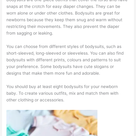
snaps at the crotch for easy diaper changes. They can be
worn alone or under other clothes. Bodysuits are great for
newborns because they keep them snug and warm without
restricting their movements. They also prevent the diaper
from sagging or leaking.
You can choose from different styles of bodysuits, such as
short-sleeved, long-sleeved or sleeveless. You can also find
bodysuits with different prints, colours and patterns to suit
your preference. Some bodysuits have cute slogans or
designs that make them more fun and adorable.
You should buy at least eight bodysuits for your newborn
baby. To create various outfits, mix and match them with
other clothing or accessories.