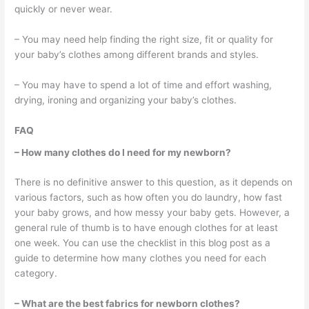
quickly or never wear.
– You may need help finding the right size, fit or quality for
your baby’s clothes among different brands and styles.
– You may have to spend a lot of time and effort washing,
drying, ironing and organizing your baby’s clothes.
FAQ
– How many clothes do I need for my newborn?
There is no definitive answer to this question, as it depends on
various factors, such as how often you do laundry, how fast
your baby grows, and how messy your baby gets. However, a
general rule of thumb is to have enough clothes for at least
one week. You can use the checklist in this blog post as a
guide to determine how many clothes you need for each
category.
– What are the best fabrics for newborn clothes?