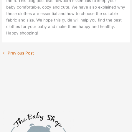
them. This blog post lists newborn essentials to keep your
baby comfortable, cozy and cute. We have also explained why
these clothes are essential and how to choose the suitable
fabric and size. We hope this guide will help you find the best
clothes for your baby and make them happy and healthy.
Happy shopping!
←
Previous Post