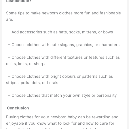
fashionable?
Some tips to make newborn clothes more fun and fashionable
are:
– Add accessories such as hats, socks, mittens, or bows
– Choose clothes with cute slogans, graphics, or characters
– Choose clothes with different textures or features such as
quilts, knits, or sherpa
– Choose clothes with bright colours or patterns such as
stripes, polka dots, or florals
– Choose clothes that match your own style or personality
Conclusion
Buying clothes for your newborn baby can be rewarding and
enjoyable if you know what to look for and how to care for