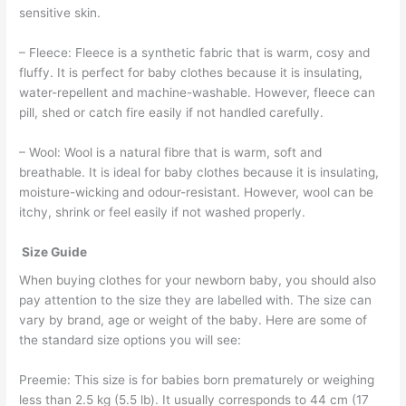
sensitive skin.
– Fleece: Fleece is a synthetic fabric that is warm, cosy and
fluffy. It is perfect for baby clothes because it is insulating,
water-repellent and machine-washable. However, fleece can
pill, shed or catch fire easily if not handled carefully.
– Wool: Wool is a natural fibre that is warm, soft and
breathable. It is ideal for baby clothes because it is insulating,
moisture-wicking and odour-resistant. However, wool can be
itchy, shrink or feel easily if not washed properly.
Size Guide
When buying clothes for your newborn baby, you should also
pay attention to the size they are labelled with. The size can
vary by brand, age or weight of the baby. Here are some of
the standard size options you will see:
Preemie: This size is for babies born prematurely or weighing
less than 2.5 kg (5.5 lb). It usually corresponds to 44 cm (17