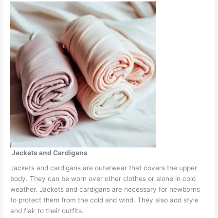
Jackets and Cardigans
Jackets and cardigans are outerwear that covers the upper
body. They can be worn over other clothes or alone in cold
weather. Jackets and cardigans are necessary for newborns
to protect them from the cold and wind. They also add style
and flair to their outfits.