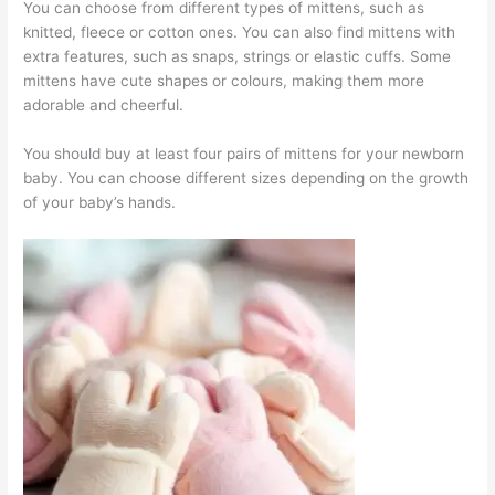
You can choose from different types of mittens, such as
knitted, fleece or cotton ones. You can also find mittens with
extra features, such as snaps, strings or elastic cuffs. Some
mittens have cute shapes or colours, making them more
adorable and cheerful.
You should buy at least four pairs of mittens for your newborn
baby. You can choose different sizes depending on the growth
of your baby’s hands.