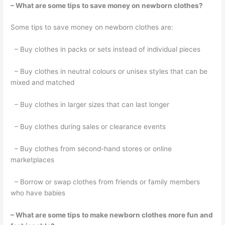
– What are some tips to save money on newborn clothes?
Some tips to save money on newborn clothes are:
– Buy clothes in packs or sets instead of individual pieces
– Buy clothes in neutral colours or unisex styles that can be
mixed and matched
– Buy clothes in larger sizes that can last longer
– Buy clothes during sales or clearance events
– Buy clothes from second-hand stores or online
marketplaces
– Borrow or swap clothes from friends or family members
who have babies
– What are some tips to make newborn clothes more fun and