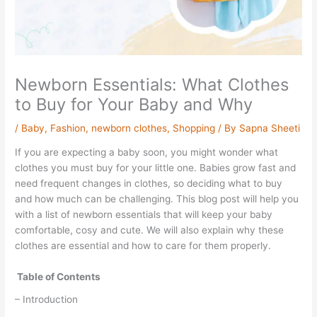
Newborn Essentials: What Clothes
to Buy for Your Baby and Why
/
Baby
,
Fashion
,
newborn clothes
,
Shopping
/ By
Sapna Sheeti
If you are expecting a baby soon, you might wonder what
clothes you must buy for your little one. Babies grow fast and
need frequent changes in clothes, so deciding what to buy
and how much can be challenging. This blog post will help you
with a list of newborn essentials that will keep your baby
comfortable, cosy and cute. We will also explain why these
clothes are essential and how to care for them properly.
Table of Contents
– Introduction