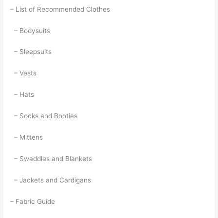
– List of Recommended Clothes
– Bodysuits
– Sleepsuits
– Vests
– Hats
– Socks and Booties
– Mittens
– Swaddles and Blankets
– Jackets and Cardigans
– Fabric Guide