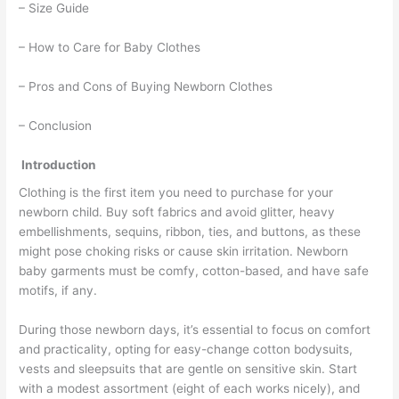
– Size Guide
– How to Care for Baby Clothes
– Pros and Cons of Buying Newborn Clothes
– Conclusion
Introduction
Clothing is the first item you need to purchase for your
newborn child. Buy soft fabrics and avoid glitter, heavy
embellishments, sequins, ribbon, ties, and buttons, as these
might pose choking risks or cause skin irritation. Newborn
baby garments must be comfy, cotton-based, and have safe
motifs, if any.
During those newborn days, it’s essential to focus on comfort
and practicality, opting for easy-change cotton bodysuits,
vests and sleepsuits that are gentle on sensitive skin. Start
with a modest assortment (eight of each works nicely), and