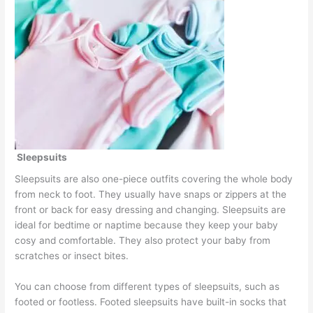
Sleepsuits
Sleepsuits are also one-piece outfits covering the whole body
from neck to foot. They usually have snaps or zippers at the
front or back for easy dressing and changing. Sleepsuits are
ideal for bedtime or naptime because they keep your baby
cosy and comfortable. They also protect your baby from
scratches or insect bites.
You can choose from different types of sleepsuits, such as
footed or footless. Footed sleepsuits have built-in socks that