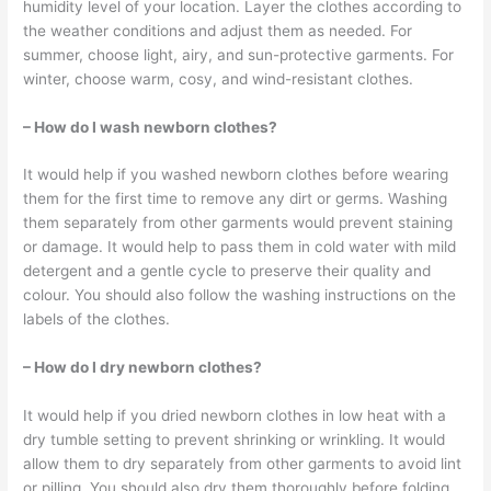
humidity level of your location. Layer the clothes according to
the weather conditions and adjust them as needed. For
summer, choose light, airy, and sun-protective garments. For
winter, choose warm, cosy, and wind-resistant clothes.
– How do I wash newborn clothes?
It would help if you washed newborn clothes before wearing
them for the first time to remove any dirt or germs. Washing
them separately from other garments would prevent staining
or damage. It would help to pass them in cold water with mild
detergent and a gentle cycle to preserve their quality and
colour. You should also follow the washing instructions on the
labels of the clothes.
– How do I dry newborn clothes?
It would help if you dried newborn clothes in low heat with a
dry tumble setting to prevent shrinking or wrinkling. It would
allow them to dry separately from other garments to avoid lint
or pilling. You should also dry them thoroughly before folding