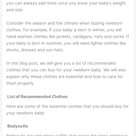
you can always add more once you know your baby’s weight
and size.
Consider the season and the climate when buying newborn
clothes. For example, if your baby is born in winter, you will
need warmer clothes like jackets, cardigans, hats and socks. If
your baby is born in summer, you will need lighter clothes like
shorts, dresses and sun hats.
In this blog post, we will give you a list of recommended
clothes that you can buy for your newborn baby. We will also
explain why these clothes are essential and how to care for
them properly.
List of Recommended Clothes
Here are some of the essential clothes that you should buy for
your newborn baby:
Bodysuits
Bodysuits are one-piece outfits that cover the torso and have