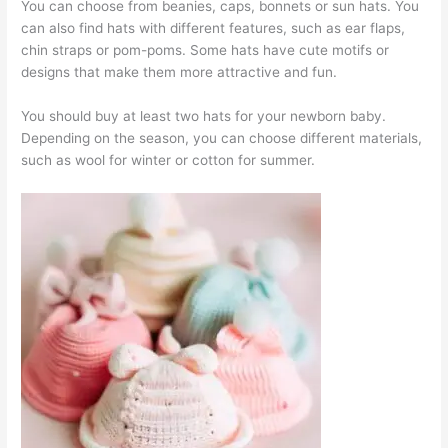
You can choose from beanies, caps, bonnets or sun hats. You
can also find hats with different features, such as ear flaps,
chin straps or pom-poms. Some hats have cute motifs or
designs that make them more attractive and fun.
You should buy at least two hats for your newborn baby.
Depending on the season, you can choose different materials,
such as wool for winter or cotton for summer.