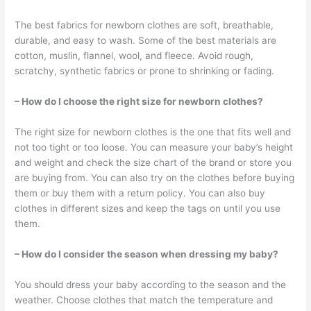
The best fabrics for newborn clothes are soft, breathable,
durable, and easy to wash. Some of the best materials are
cotton, muslin, flannel, wool, and fleece. Avoid rough,
scratchy, synthetic fabrics or prone to shrinking or fading.
– How do I choose the right size for newborn clothes?
The right size for newborn clothes is the one that fits well and
not too tight or too loose. You can measure your baby’s height
and weight and check the size chart of the brand or store you
are buying from. You can also try on the clothes before buying
them or buy them with a return policy. You can also buy
clothes in different sizes and keep the tags on until you use
them.
– How do I consider the season when dressing my baby?
You should dress your baby according to the season and the
weather. Choose clothes that match the temperature and