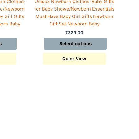
rn Clothes-
Unisex Newborn Clothes-Baby Gifts
owe/Newborn
for Baby Showe/Newborn Essentials
 Girl Gifts
Must Have Baby Girl Gifts Newborn
born Baby
Gift Set Newborn Baby
₹
329.00
s
Select options
Quick View