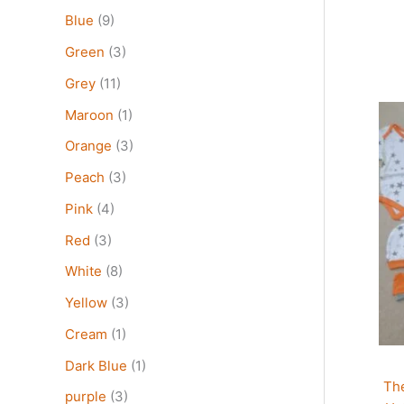
Blue
(9)
Green
(3)
Grey
(11)
Thi
Maroon
(1)
pro
Orange
(3)
has
mult
Peach
(3)
vari
Pink
(4)
The
Red
(3)
opt
may
White
(8)
be
Yellow
(3)
cho
on
Cream
(1)
the
Dark Blue
(1)
pro
Th
pag
purple
(3)