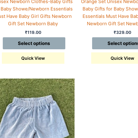
isex Newborn Clothes-Baby Gifts
Orange Set Unisex Newbo
r Baby Showe/Newborn Essentials
Baby Gifts for Baby Sh
st Have Baby Girl Gifts Newborn
Essentials Must Have Baby
Gift Set Newborn Baby
Newborn Gift Set New
₹
119.00
₹
329.00
Select options
Select option
Quick View
Quick View
s
duct
iple
ants.
ions