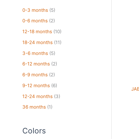
pro
has
0-3 months
(5)
mult
0-6 months
(2)
vari
The
12-18 months
(10)
opt
18-24 months
(11)
may
3-6 months
(5)
be
cho
6-12 months
(2)
on
6-9 months
(2)
the
pro
9-12 months
(6)
JAB
pag
12-24 months
(3)
36 months
(1)
Colors