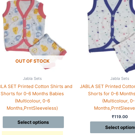
duct
product
has
iple
multiple
ants.
variants.
The
ions
options
may
be
sen
chosen
OUT OF STOCK
on
the
Jabla Sets
Jabla Sets
duct
product
LA SET Printed Cotton Shirts and
JABLA SET Printed Cotton
e
page
Shorts for 0-6 Months Babies
Shorts for 0-6 Month
(Multicolour, 0-6
(Multicolour, 0
Months,PrntSleeveless)
Months,PrntSleeve
₹
119.00
Select options
Select option