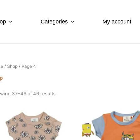
op
Categories
My account
me
/
Shop
/ Page 4
p
wing 37–46 of 46 results
s
This
duct
product
has
iple
multiple