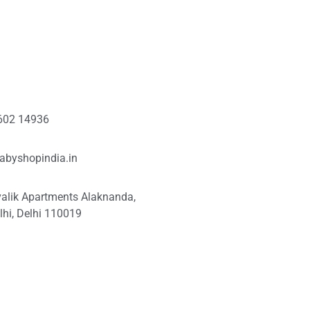
602 14936
abyshopindia.in
valik Apartments Alaknanda,
hi, Delhi 110019