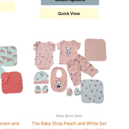
Quick View
This
product
has
multiple
variants.
The
options
may
be
chosen
on
the
New Born Sets
product
Green and
The Baby Shop Peach and White Set
page