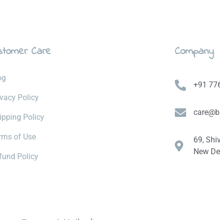
stomer Care
Company
og
+91 77
ivacy Policy
care@b
ipping Policy
rms of Use
69, Shi
New Del
fund Policy