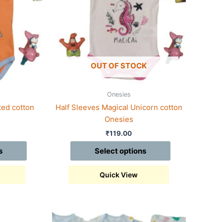
variants.
The
options
may
be
chosen
OUT OF STOCK
on
the
Onesies
product
ted cotton
Half Sleeves Magical Unicorn cotton
page
Onesies
₹
119.00
s
Select options
Quick View
This