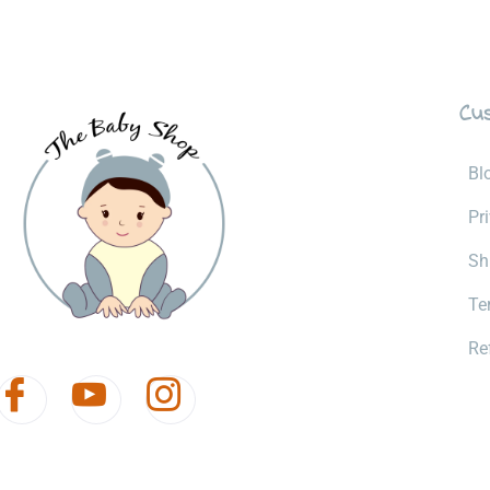
Cu
Bl
Pr
Sh
Te
Re