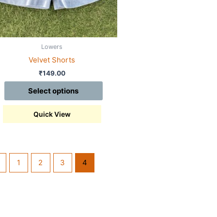
sen
Lowers
duct
Velvet Shorts
e
₹
149.00
Select options
Quick View
1
2
3
4