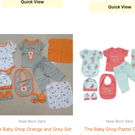
Quick View
Quick View
s
This
duct
product
has
iple
multiple
ants.
variants.
The
ions
options
may
be
sen
chosen
on
the
New Born Sets
New Born Sets
duct
product
e Baby Shop Orange and Grey Set
The Baby Shop Pastel 
e
page