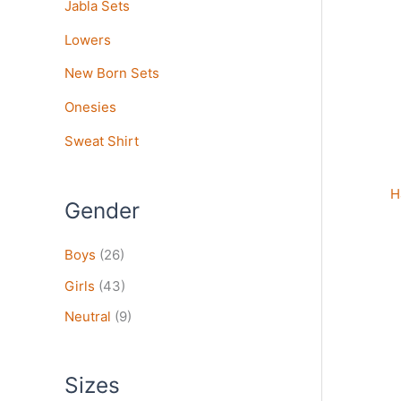
Jabla Sets
vari
The
Lowers
opt
may
New Born Sets
be
Onesies
cho
on
Sweat Shirt
the
pro
H
pag
Gender
Boys
(26)
Girls
(43)
Neutral
(9)
Sizes
Thi