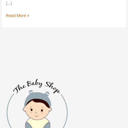
[…]
Read More »