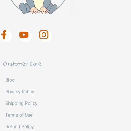
Customer Care
Blog
Privacy Policy
Shipping Policy
Terms of Use
Refund Policy