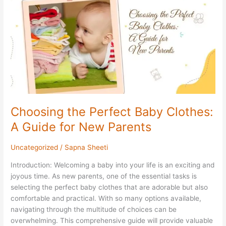
Baby
Clothes:
A
Guide
for
New
Parents
Choosing the Perfect Baby Clothes:
A Guide for New Parents
Uncategorized
/
Sapna Sheeti
Introduction: Welcoming a baby into your life is an exciting and
joyous time. As new parents, one of the essential tasks is
selecting the perfect baby clothes that are adorable but also
comfortable and practical. With so many options available,
navigating through the multitude of choices can be
overwhelming. This comprehensive guide will provide valuable