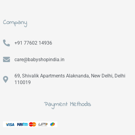
Company
+91 77602 14936
care@babyshopindia.in
69, Shivalik Apartments Alaknanda, New Delhi, Delhi
110019
Payment Methods