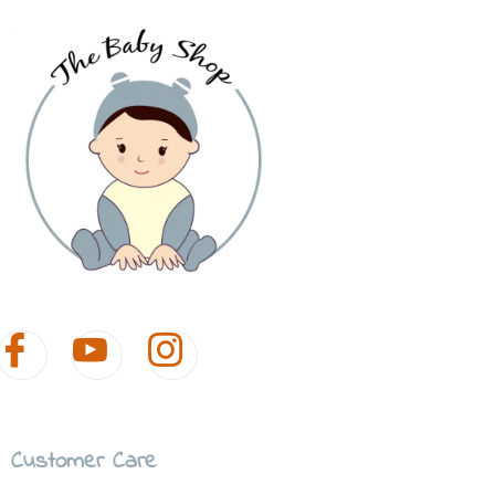
Customer Care