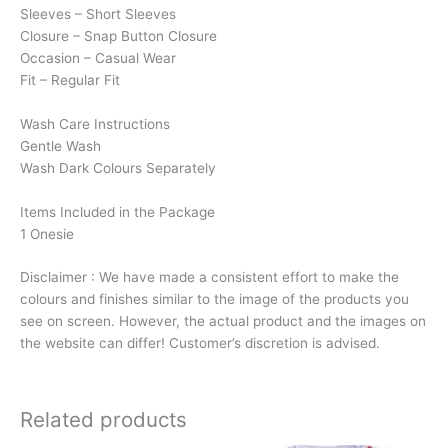
Sleeves – Short Sleeves
Closure – Snap Button Closure
Occasion – Casual Wear
Fit – Regular Fit
Wash Care Instructions
Gentle Wash
Wash Dark Colours Separately
Items Included in the Package
1 Onesie
Disclaimer : We have made a consistent effort to make the
colours and finishes similar to the image of the products you
see on screen. However, the actual product and the images on
the website can differ! Customer’s discretion is advised.
Related products