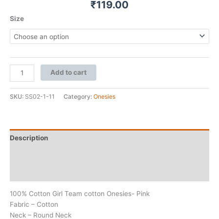
₹
119.00
Size
Add to cart
SKU:
SS02-1-11
Category:
Onesies
Description
Additional information
Reviews (0)
100% Cotton Girl Team cotton Onesies- Pink
Fabric – Cotton
Neck – Round Neck