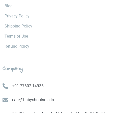
Blog
Privacy Policy
Shipping Policy
Terms of Use
Refund Policy
Company
+91 77602 14936
care@babyshopindia.in