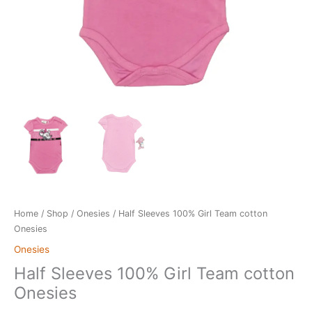
Home
/
Shop
/
Onesies
/ Half Sleeves 100% Girl Team cotton
Onesies
Onesies
Half Sleeves 100% Girl Team cotton
Onesies