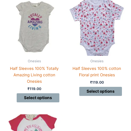
This
This
product
product
has
has
multiple
multiple
variants.
variants.
The
The
options
options
may
may
be
be
chosen
chosen
Onesies
Onesies
on
on
Half Sleeves 100% Totally
Half Sleeves 100% cotton
the
the
Amazing Living cotton
Floral print Onesies
product
product
Onesies
₹
119.00
page
page
₹
119.00
Select options
Select options
This
product
has