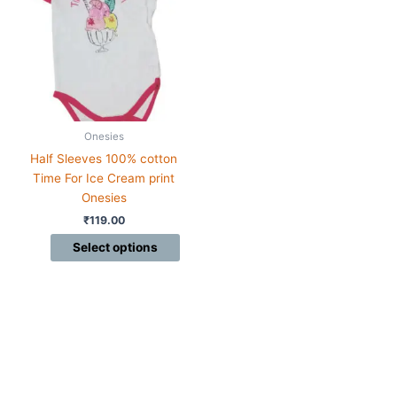
multiple
variants.
The
options
may
be
chosen
Onesies
on
Half Sleeves 100% cotton
the
Time For Ice Cream print
product
Onesies
page
₹
119.00
Select options